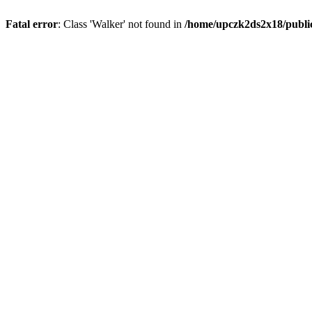
Fatal error
: Class 'Walker' not found in
/home/upczk2ds2x18/public