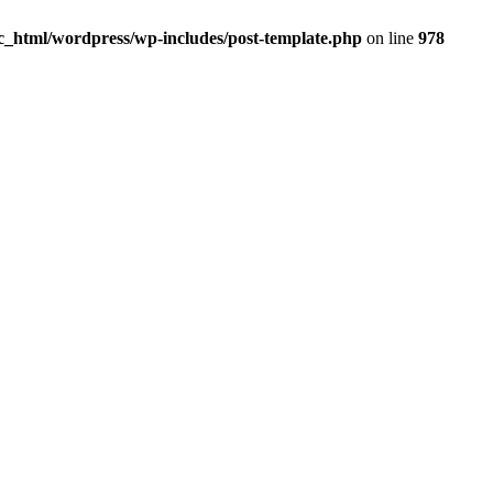
_html/wordpress/wp-includes/post-template.php
on line
978