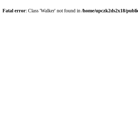
Fatal error
: Class 'Walker' not found in
/home/upczk2ds2x18/public