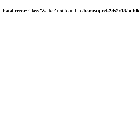
Fatal error
: Class 'Walker' not found in
/home/upczk2ds2x18/public