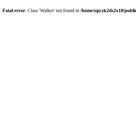
Fatal error
: Class 'Walker' not found in
/home/upczk2ds2x18/public