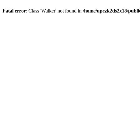
Fatal error
: Class 'Walker' not found in
/home/upczk2ds2x18/public